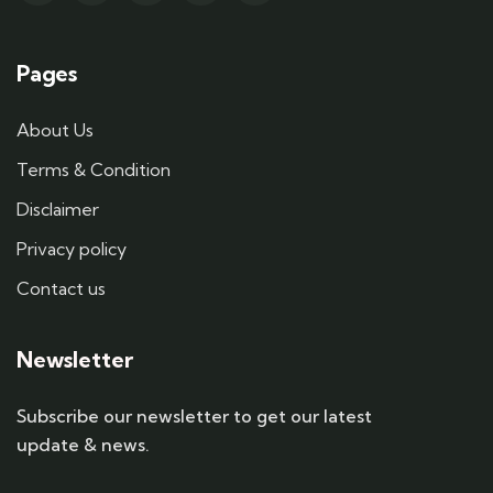
Pages
About Us
Terms & Condition
Disclaimer
Privacy policy
Contact us
Newsletter
Subscribe our newsletter to get our latest
update & news.