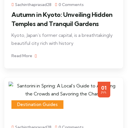
Sachinthaprasad28
0 Comments
Autumn in Kyoto: Unveiling Hidden
Temples and Tranquil Gardens
Kyoto, Japan’s former capital, is a breathtakingly
beautiful city rich with history
Read More
01
JUL
Destination Guides
Sachinthaprasad28
0 Comments