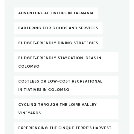
ADVENTURE ACTIVITIES IN TASMANIA
BARTERING FOR GOODS AND SERVICES
BUDGET-FRIENDLY DINING STRATEGIES
BUDGET-FRIENDLY STAYCATION IDEAS IN
COLOMBO
COSTLESS OR LOW-COST RECREATIONAL
INITIATIVES IN COLOMBO
CYCLING THROUGH THE LOIRE VALLEY
VINEYARDS
EXPERIENCING THE CINQUE TERRE'S HARVEST