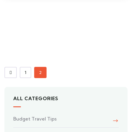
1
2
ALL CATEGORIES
Budget Travel Tips