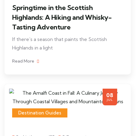
Springtime in the Scottish
Highlands: A Hiking and Whisky-
Tasting Adventure
If there’s a season that paints the Scottish
Highlands in a light
Read More
08
JUL
Destination Guides