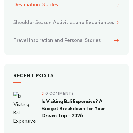
Destination Guides
Shoulder Season Activities and Experiences
Travel Inspiration and Personal Stories
RECENT POSTS
0 COMMENTS
Is Visiting Bali Expensive? A
Budget Breakdown for Your
Dream Trip – 2026