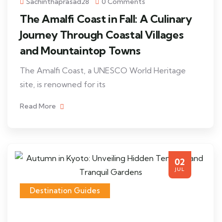
Sachinthaprasad28
0 Comments
The Amalfi Coast in Fall: A Culinary
Journey Through Coastal Villages
and Mountaintop Towns
The Amalfi Coast, a UNESCO World Heritage
site, is renowned for its
Read More
02
JUL
Destination Guides