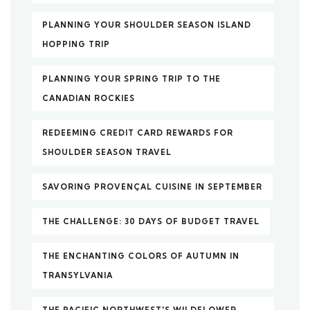
PLANNING YOUR SHOULDER SEASON ISLAND
HOPPING TRIP
PLANNING YOUR SPRING TRIP TO THE
CANADIAN ROCKIES
REDEEMING CREDIT CARD REWARDS FOR
SHOULDER SEASON TRAVEL
SAVORING PROVENÇAL CUISINE IN SEPTEMBER
THE CHALLENGE: 30 DAYS OF BUDGET TRAVEL
THE ENCHANTING COLORS OF AUTUMN IN
TRANSYLVANIA
THE PACIFIC NORTHWEST'S WILDFLOWER