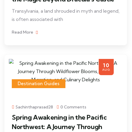
Transylvania, a land shrouded in myth and legend,
is often associated with
Read More
10
AUG
Destination Guides
Sachinthaprasad28
0 Comments
Spring Awakening in the Pacific
Northwest: A Journey Through