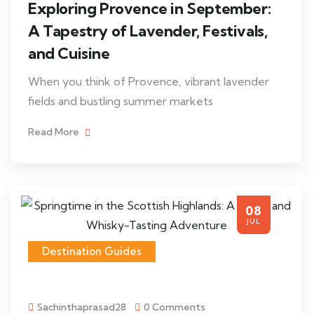
Exploring Provence in September:
A Tapestry of Lavender, Festivals,
and Cuisine
When you think of Provence, vibrant lavender
fields and bustling summer markets
Read More
08
JUL
Destination Guides
Sachinthaprasad28
0 Comments