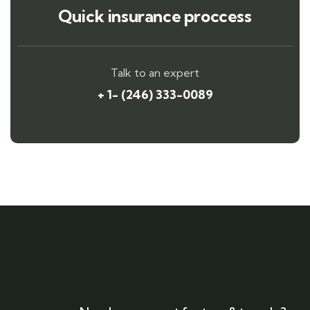
Quick insurance proccess
Talk to an expert
+ 1- (246) 333-0089