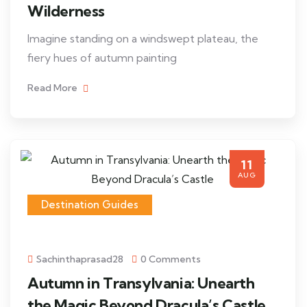
Wilderness
Imagine standing on a windswept plateau, the
fiery hues of autumn painting
Read More
11
AUG
Destination Guides
Sachinthaprasad28
0 Comments
Autumn in Transylvania: Unearth
the Magic Beyond Dracula’s Castle