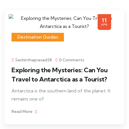
11
APR
Destination Guides
Sachinthaprasad28
0 Comments
Exploring the Mysteries: Can You
Travel to Antarctica as a Tourist?
Antarctica is the southern land of the planet. It
remains one of
Read More