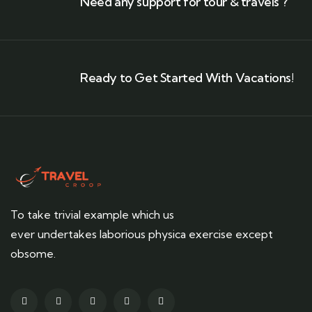
Need any support for tour & travels ?
Ready to Get Started With Vacations!
To take trivial example which us
ever undertakes laborious physica exercise except
obsome.