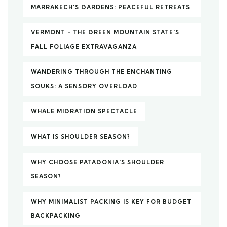
MARRAKECH'S GARDENS: PEACEFUL RETREATS
VERMONT - THE GREEN MOUNTAIN STATE'S
FALL FOLIAGE EXTRAVAGANZA
WANDERING THROUGH THE ENCHANTING
SOUKS: A SENSORY OVERLOAD
WHALE MIGRATION SPECTACLE
WHAT IS SHOULDER SEASON?
WHY CHOOSE PATAGONIA'S SHOULDER
SEASON?
WHY MINIMALIST PACKING IS KEY FOR BUDGET
BACKPACKING