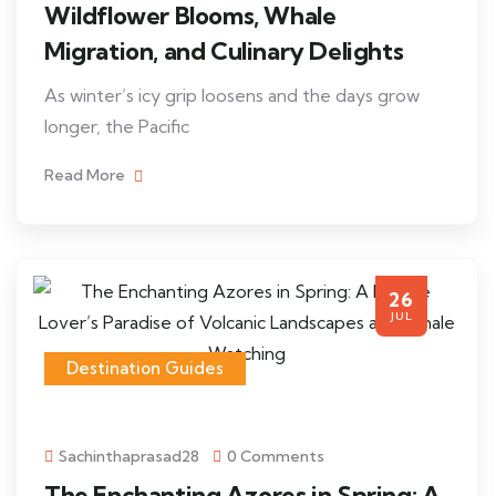
Wildflower Blooms, Whale
Migration, and Culinary Delights
As winter’s icy grip loosens and the days grow
longer, the Pacific
Read More
26
JUL
Destination Guides
Sachinthaprasad28
0 Comments
The Enchanting Azores in Spring: A