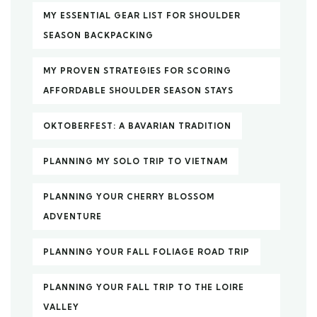
MY ESSENTIAL GEAR LIST FOR SHOULDER
SEASON BACKPACKING
MY PROVEN STRATEGIES FOR SCORING
AFFORDABLE SHOULDER SEASON STAYS
OKTOBERFEST: A BAVARIAN TRADITION
PLANNING MY SOLO TRIP TO VIETNAM
PLANNING YOUR CHERRY BLOSSOM
ADVENTURE
PLANNING YOUR FALL FOLIAGE ROAD TRIP
PLANNING YOUR FALL TRIP TO THE LOIRE
VALLEY