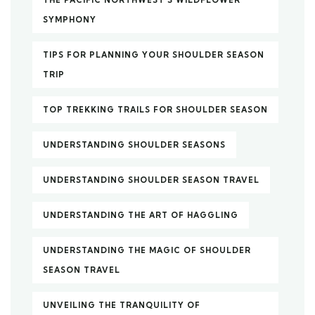
SYMPHONY
TIPS FOR PLANNING YOUR SHOULDER SEASON
TRIP
TOP TREKKING TRAILS FOR SHOULDER SEASON
UNDERSTANDING SHOULDER SEASONS
UNDERSTANDING SHOULDER SEASON TRAVEL
UNDERSTANDING THE ART OF HAGGLING
UNDERSTANDING THE MAGIC OF SHOULDER
SEASON TRAVEL
UNVEILING THE TRANQUILITY OF