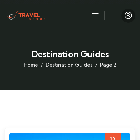
Destination Guides
Home
Destination Guides
Page 2
12