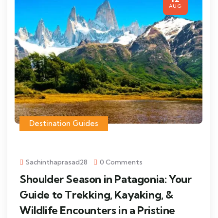
AUG
Destination Guides
Sachinthaprasad28
0 Comments
Shoulder Season in Patagonia: Your
Guide to Trekking, Kayaking, &
Wildlife Encounters in a Pristine