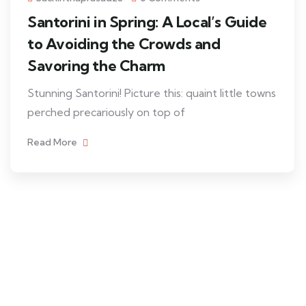
Santorini in Spring: A Local’s Guide
to Avoiding the Crowds and
Savoring the Charm
Stunning Santorini! Picture this: quaint little towns
perched precariously on top of
Read More