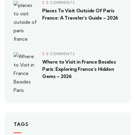
0 COMMENTS
Places To Visit Outside Of Paris
France: A Traveler’s Guide – 2026
0 COMMENTS
Where to Visit in France Besides
Paris: Exploring France’s Hidden
Gems – 2026
TAGS