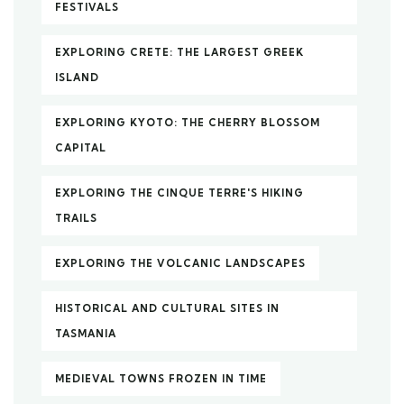
FESTIVALS
EXPLORING CRETE: THE LARGEST GREEK
ISLAND
EXPLORING KYOTO: THE CHERRY BLOSSOM
CAPITAL
EXPLORING THE CINQUE TERRE'S HIKING
TRAILS
EXPLORING THE VOLCANIC LANDSCAPES
HISTORICAL AND CULTURAL SITES IN
TASMANIA
MEDIEVAL TOWNS FROZEN IN TIME