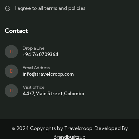
I agree to all terms and policies
Contact
Drop a Line
+94 76 0709364
Email Address
info@travelcroop.com
Visit office
44/7,Main Street,Colombo
© 2024 Copyrights by Travelcroop. Developed By
Brandbuiltzup