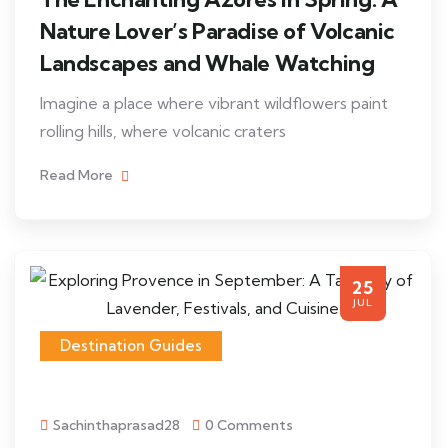
Nature Lover’s Paradise of Volcanic
Landscapes and Whale Watching
Imagine a place where vibrant wildflowers paint
rolling hills, where volcanic craters
Read More
25
JUL
Destination Guides
Sachinthaprasad28
0 Comments