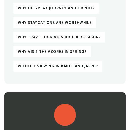
WHY OFF-PEAK JOURNEY AND OR NOT?
WHY STAYCATIONS ARE WORTHWHILE
WHY TRAVEL DURING SHOULDER SEASON?
WHY VISIT THE AZORES IN SPRING?
WILDLIFE VIEWING IN BANFF AND JASPER