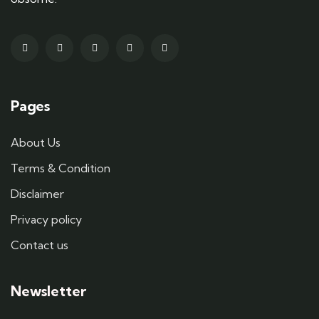
Pages
About Us
Terms & Condition
Disclaimer
Privacy policy
Contact us
Newsletter