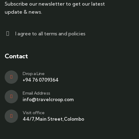
Subscribe our newsletter to get our latest
update & news.
I agree to all terms and policies
Contact
Drop a Line
+94 76 0709364
Email Address
info@travelcroop.com
Visit office
44/7,Main Street,Colombo