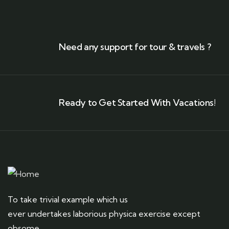
Need any support for tour & travels ?
Ready to Get Started With Vacations!
To take trivial example which us
ever undertakes laborious physica exercise except
obsome.