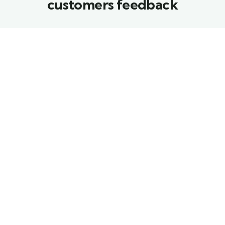
customers feedback​
Proin a lacus arcu.
Proin a lacus arcu.
Nullam id dui eu orci
Nullam id dui eu orci
maximus. Cras at
maximus. Cras at
auctor lectus, vel
auctor lectus, vel
pretium tellus. Class
pretium tellus. Class
aptent sociosqu ad
aptent sociosqu ad
litora torquent per
litora torquent per
conubia nostra.
conubia nostra.