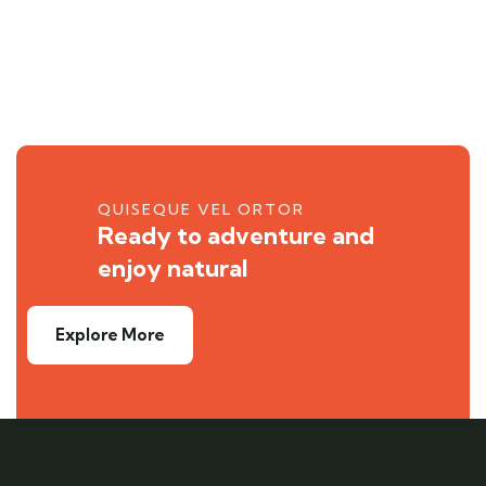
QUISEQUE VEL ORTOR
Ready to adventure and
enjoy natural
Explore More