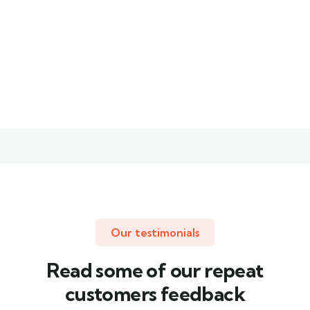
Christine
Kevin
Eve
Smith
Founder &
Customer
CEO
Our testimonials
Read some of our repeat
customers feedback​