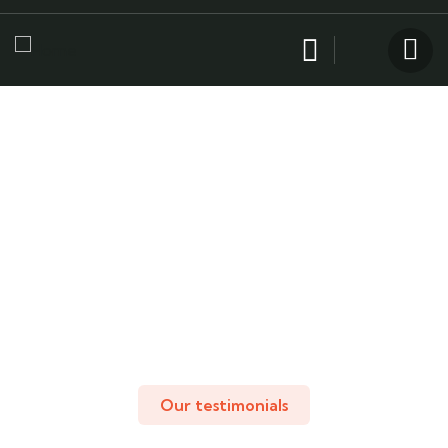
Testimonials
People Don’t Take, Trips Take People.
Our testimonials