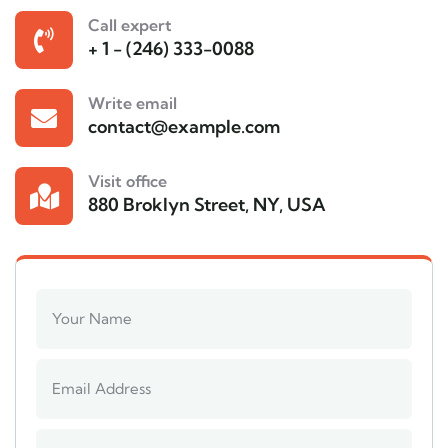
Call expert
+ 1 - (246) 333-0088
Write email
contact@example.com
Visit office
880 Broklyn Street, NY, USA