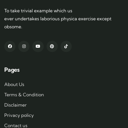
To take trivial example which us
ever undertakes laborious physica exercise except
obsome.
Pages
About Us
Terms & Condition
Disclaimer
Privacy policy
Contact us