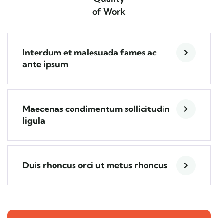
of Work
Interdum et malesuada fames ac
ante ipsum
Maecenas condimentum sollicitudin
ligula
Duis rhoncus orci ut metus rhoncus