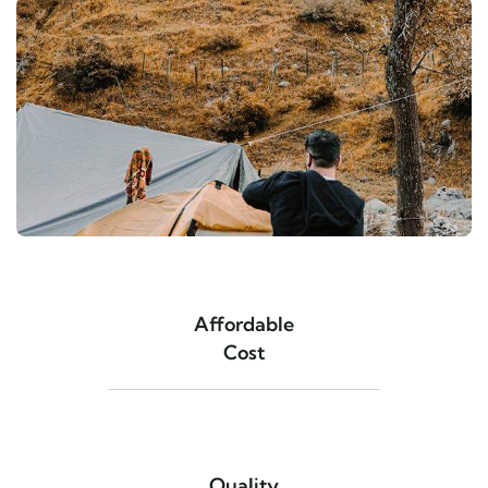
Affordable
Cost
Quality