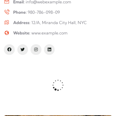
Email:
info@webexample.com
Phone:
980-786-098-09
Address:
12/A, Miranda City Hall, NYC
Website:
www.example.com
Safety first always
Lorem ipsum is simply sit of free text
dolor.