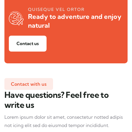
QUISEQUE VEL ORTOR
Ready to adventure and enjoy
natural
Contact us
Contact with us
Have questions? Feel free to
write us
Lorem ipsum dolor sit amet, consectetur notted adipis
not icing elit sed do eiusmod tempor incididunt.