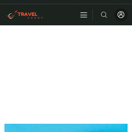
About me
Providing the best insurance policy to customers.