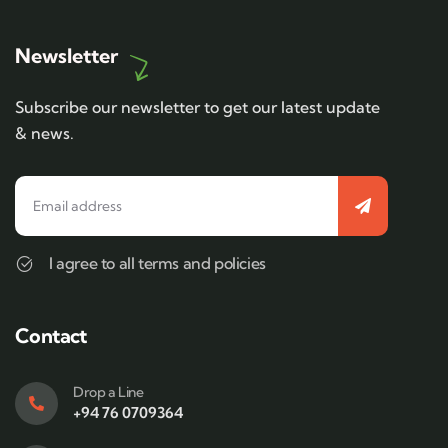
Newsletter
Subscribe our newsletter to get our latest update
& news.
I agree to all terms and policies
Contact
Drop a Line
+94 76 0709364