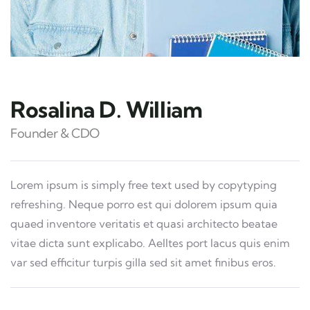
Rosalina D. William
Founder & CDO
Lorem ipsum is simply free text used by copytyping
refreshing. Neque porro est qui dolorem ipsum quia
quaed inventore veritatis et quasi architecto beatae
vitae dicta sunt explicabo. Aelltes port lacus quis enim
var sed efficitur turpis gilla sed sit amet finibus eros.