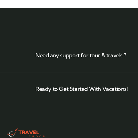
Need any support for tour & travels ?
Ready to Get Started With Vacations!